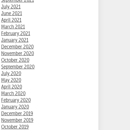
July 2021
June 2021
April 2021
March 2021
February 2021
January 2021
December 2020
November 2020
October 2020
September 2020
July 2020
May 2020
April 2020
March 2020
February 2020
January 2020
December 2019
November 2019
October 2019