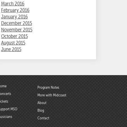
March 2016
February 2016
January 2016
December 2015
November 2015
October 2015
August 2015
June 2015
ome
Program Notes
oncerts
More with Midcoast
ickets
About
upport MSO
Blog
usicians
Contact