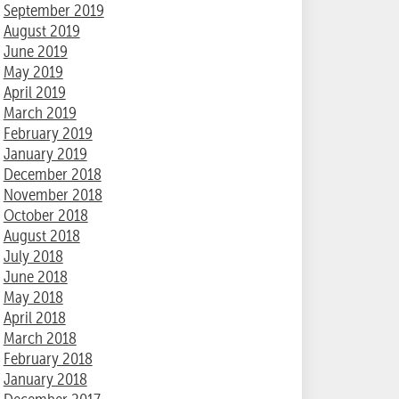
September 2019
August 2019
June 2019
May 2019
April 2019
March 2019
February 2019
January 2019
December 2018
November 2018
October 2018
August 2018
July 2018
June 2018
May 2018
April 2018
March 2018
February 2018
January 2018