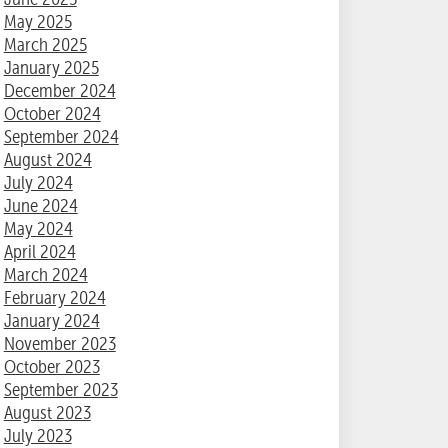
May 2025
March 2025
January 2025
December 2024
October 2024
September 2024
August 2024
July 2024
June 2024
May 2024
April 2024
March 2024
February 2024
January 2024
November 2023
October 2023
September 2023
August 2023
July 2023