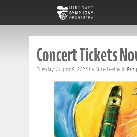
Concert Tickets No
Tuesday, August 8, 2023 by Mike Levine in
Prog