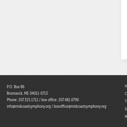
H
P.O. Box 86
Brunswick, ME 04011-0713
C
Phone:
207.315.1712
/ box office:
207.481.0790
T
info@midcoastsymphony.org
/
boxoffice@midcoastsymphony.org
S
M