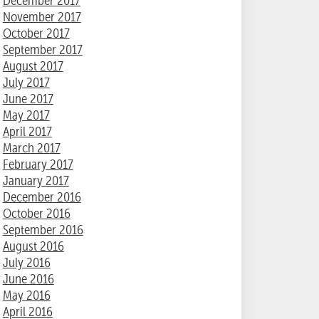
December 2017
November 2017
October 2017
September 2017
August 2017
July 2017
June 2017
May 2017
April 2017
March 2017
February 2017
January 2017
December 2016
October 2016
September 2016
August 2016
July 2016
June 2016
May 2016
April 2016