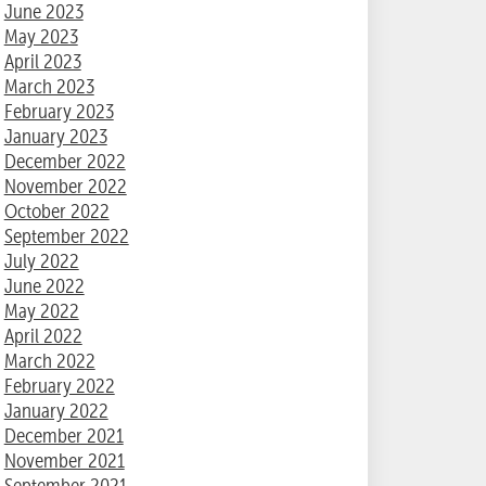
June 2023
May 2023
April 2023
March 2023
February 2023
January 2023
December 2022
November 2022
October 2022
September 2022
July 2022
June 2022
May 2022
April 2022
March 2022
February 2022
January 2022
December 2021
November 2021
September 2021