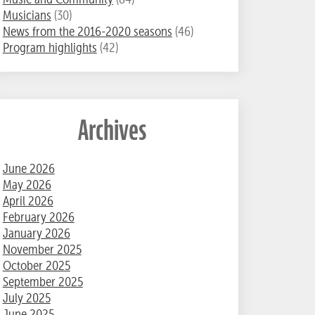
Musicians
(30)
News from the 2016-2020 seasons
(46)
Program highlights
(42)
Archives
June 2026
May 2026
April 2026
February 2026
January 2026
November 2025
October 2025
September 2025
July 2025
June 2025