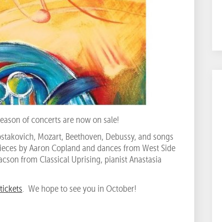
eason of concerts are now on sale!
hostakovich, Mozart, Beethoven, Debussy, and songs
pieces by Aaron Copland and dances from West Side
acson from Classical Uprising, pianist Anastasia
tickets
. We hope to see you in October!