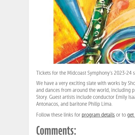
Tickets for the Midcoast Symphony's 2023-24 s
We have a very exciting slate with works by S
and dances from around the world, including 
Story. Guest artists include conductor Emily Isa
Antonacos, and baritone Philip Lima.
Follow these links for
program details
or to
get 
Comments: