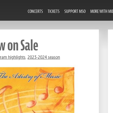
CONCERTS
TICKETS
SUPPORT MSO
MORE WITH MI
w on Sale
ram highlights
,
2023-2024 season