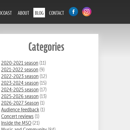
DCOAST
ABOUT
BLOG
CONTACT
Categories
2020-2021 season
(11)
2021-2022 season
(9)
2022-2023 season
(12)
2023-2024 season
(15)
2024-2025 season
(17)
2025-2026 season
(13)
2026-2027 Season
(1)
Audience feedback
(1)
Concert reviews
(1)
Inside the MSO
(21)
Music and Community
(84)