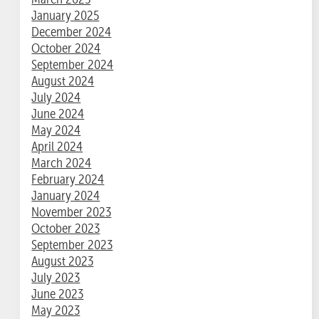
January 2025
December 2024
October 2024
September 2024
August 2024
July 2024
June 2024
May 2024
April 2024
March 2024
February 2024
January 2024
November 2023
October 2023
September 2023
August 2023
July 2023
June 2023
May 2023