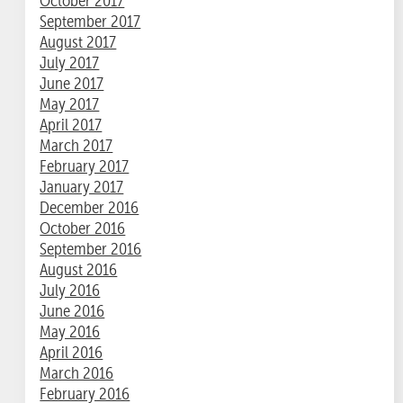
October 2017
September 2017
August 2017
July 2017
June 2017
May 2017
April 2017
March 2017
February 2017
January 2017
December 2016
October 2016
September 2016
August 2016
July 2016
June 2016
May 2016
April 2016
March 2016
February 2016