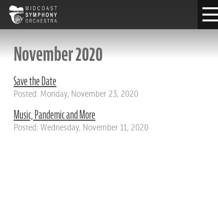
November 2020
Save the Date
Posted: Monday, November 23, 2020
Music, Pandemic and More
Posted: Wednesday, November 11, 2020