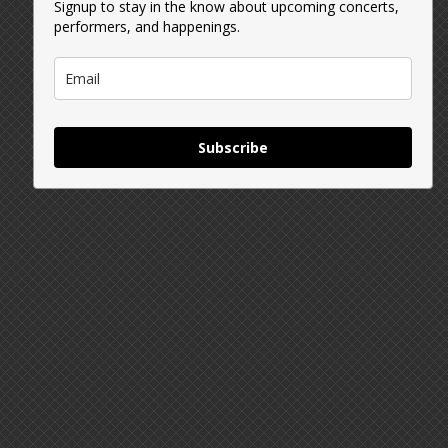
Signup to stay in the know about upcoming concerts,
performers, and happenings.
Subscribe