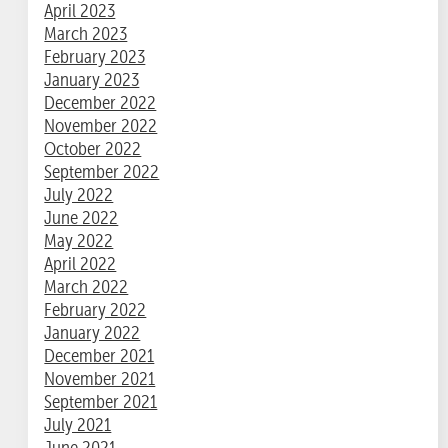
April 2023
March 2023
February 2023
January 2023
December 2022
November 2022
October 2022
September 2022
July 2022
June 2022
May 2022
April 2022
March 2022
February 2022
January 2022
December 2021
November 2021
September 2021
July 2021
June 2021