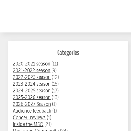
Categories
2020-2021 season
(11)
2021-2022 season
(9)
2022-2023 season
(12)
2023-2024 season
(15)
2024-2025 season
(17)
2025-2026 season
(13)
2026-2027 Season
(1)
Audience feedback
(1)
Concert reviews
(1)
Inside the MSO
(21)
Music and Community
(84)