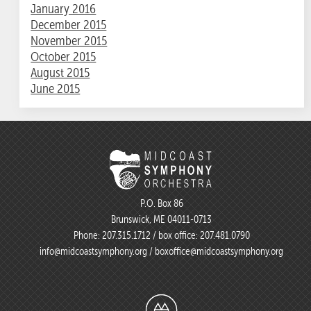
January 2016
December 2015
November 2015
October 2015
August 2015
June 2015
P.O. Box 86
Brunswick, ME 04011-0713
Phone:
207.315.1712
/ box office:
207.481.0790
info@midcoastsymphony.org
/
boxoffice@midcoastsymphony.org