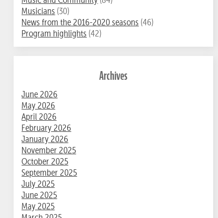
Musicians
(30)
News from the 2016-2020 seasons
(46)
Program highlights
(42)
Archives
June 2026
May 2026
April 2026
February 2026
January 2026
November 2025
October 2025
September 2025
July 2025
June 2025
May 2025
March 2025