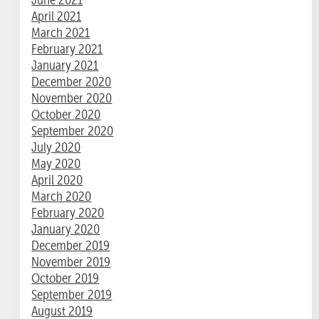
April 2021
March 2021
February 2021
January 2021
December 2020
November 2020
October 2020
September 2020
July 2020
May 2020
April 2020
March 2020
February 2020
January 2020
December 2019
November 2019
October 2019
September 2019
August 2019