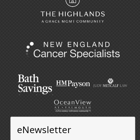
eNewsletter