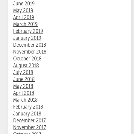
June 2019
May 2019
April 2019
March 2019
February 2019
January 2019
December 2018
November 2018
October 2018
August 2018
July 2018
June 2018
May 2018
April 2018
March 2018
February 2018
January 2018
December 2017
November 2017