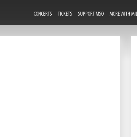
CONCERTS
TICKETS
SUPPORT MSO
MORE WITH MI