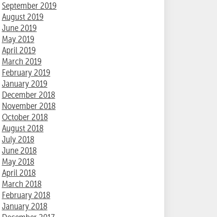
September 2019
August 2019
June 2019
May 2019
April 2019
March 2019
February 2019
January 2019
December 2018
November 2018
October 2018
August 2018
July 2018
June 2018
May 2018
April 2018
March 2018
February 2018
January 2018