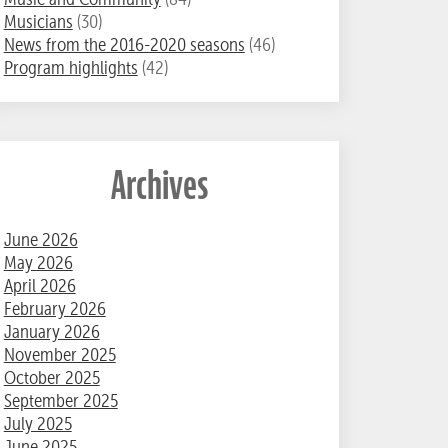
Musicians
(30)
News from the 2016-2020 seasons
(46)
Program highlights
(42)
Archives
June 2026
May 2026
April 2026
February 2026
January 2026
November 2025
October 2025
September 2025
July 2025
June 2025