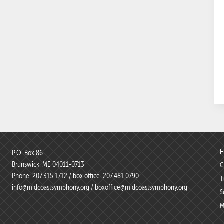
H
P.O. Box 86
Brunswick, ME 04011-0713
C
Phone:
207.315.1712
/ box office:
207.481.0790
T
info@midcoastsymphony.org
/
boxoffice@midcoastsymphony.org
S
M