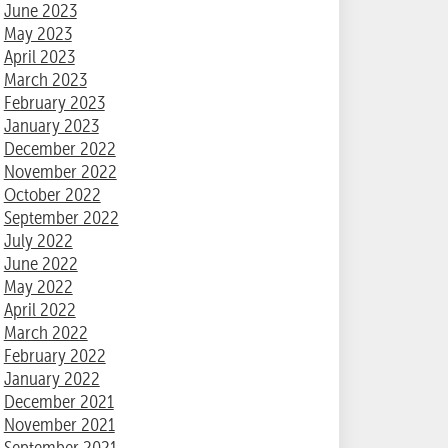
June 2023
May 2023
April 2023
March 2023
February 2023
January 2023
December 2022
November 2022
October 2022
September 2022
July 2022
June 2022
May 2022
April 2022
March 2022
February 2022
January 2022
December 2021
November 2021
September 2021