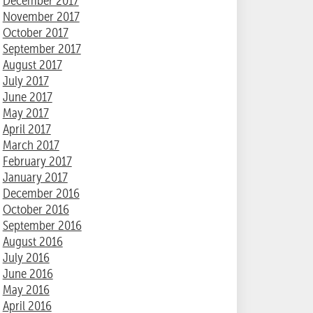
December 2017
November 2017
October 2017
September 2017
August 2017
July 2017
June 2017
May 2017
April 2017
March 2017
February 2017
January 2017
December 2016
October 2016
September 2016
August 2016
July 2016
June 2016
May 2016
April 2016