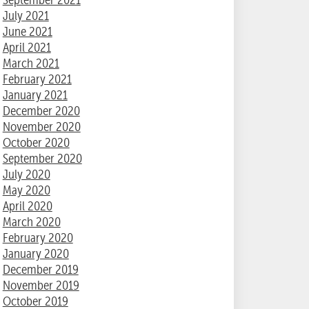
July 2021
June 2021
April 2021
March 2021
February 2021
January 2021
December 2020
November 2020
October 2020
September 2020
July 2020
May 2020
April 2020
March 2020
February 2020
January 2020
December 2019
November 2019
October 2019