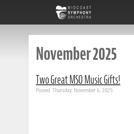
November 2025
Two Great MSO Music Gifts!
Posted: Thursday, November 6, 2025