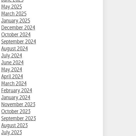
May 2025
March 2025
January 2025
December 2024
October 2024
September 2024
August 2024
July 2024
June 2024
May 2024
April 2024
March 2024
February 2024
January 2024
November 2023
October 2023
September 2023
August 2023
July 2023