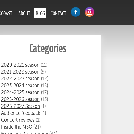
DCOAST
ABOUT
BLOG
CONTACT
Categories
2020-2021 season
(11)
2021-2022 season
(9)
2022-2023 season
(12)
2023-2024 season
(15)
2024-2025 season
(17)
2025-2026 season
(13)
2026-2027 Season
(1)
Audience feedback
(1)
Concert reviews
(1)
Inside the MSO
(21)
Music and Community
(84)