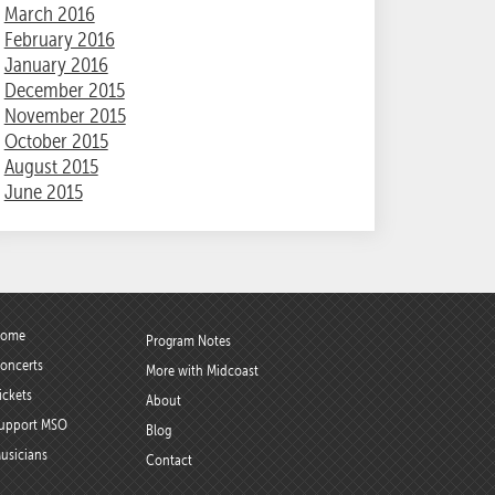
March 2016
February 2016
January 2016
December 2015
November 2015
October 2015
August 2015
June 2015
ome
Program Notes
oncerts
More with Midcoast
ickets
About
upport MSO
Blog
usicians
Contact