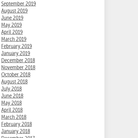
September 2019
August 2019
June 2019
May 2019
April 2019
March 2019
February 2019
January 2019
December 2018
November 2018
October 2018
August 2018
July 2018
June 2018
May 2018
April 2018
March 2018
February 2018
January 2018