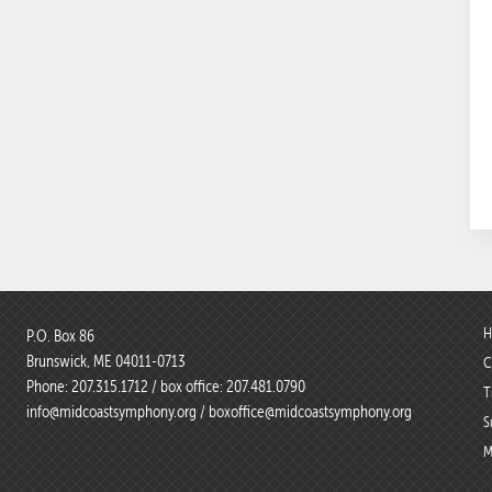
H
P.O. Box 86
Brunswick, ME 04011-0713
C
Phone:
207.315.1712
/ box office:
207.481.0790
T
info@midcoastsymphony.org
/
boxoffice@midcoastsymphony.org
S
M