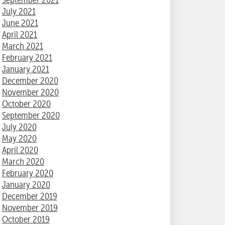
July 2021
June 2021
April 2021
March 2021
February 2021
January 2021
December 2020
November 2020
October 2020
September 2020
July 2020
May 2020
April 2020
March 2020
February 2020
January 2020
December 2019
November 2019
October 2019