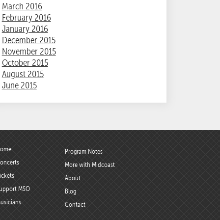
March 2016
February 2016
January 2016
December 2015
November 2015
October 2015
August 2015
June 2015
ome
Program Notes
oncerts
More with Midcoast
ickets
About
upport MSO
Blog
usicians
Contact