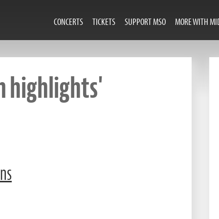
CONCERTS
TICKETS
SUPPORT MSO
MORE WITH MI
 highlights'
ons