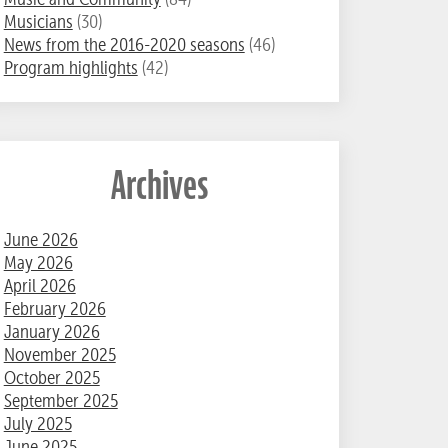
Musicians
(30)
News from the 2016-2020 seasons
(46)
Program highlights
(42)
Archives
June 2026
May 2026
April 2026
February 2026
January 2026
November 2025
October 2025
September 2025
July 2025
June 2025