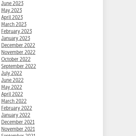
June 2023
May 2023
April 2023
March 2023
February 2023
January 2023
December 2022
November 2022
October 2022
September 2022
July 2022
June 2022
May 2022
April 2022
March 2022
February 2022
January 2022
December 2021
November 2021
September 2021