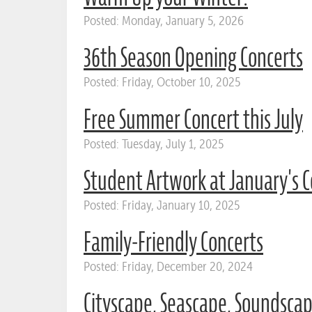
Posted: Monday, January 5, 2026
36th Season Opening Concerts
Posted: Friday, October 10, 2025
Free Summer Concert this July
Posted: Tuesday, July 1, 2025
Student Artwork at January's C
Posted: Friday, January 10, 2025
Family-Friendly Concerts
Posted: Friday, December 20, 2024
Cityscape, Seascape, Soundsca