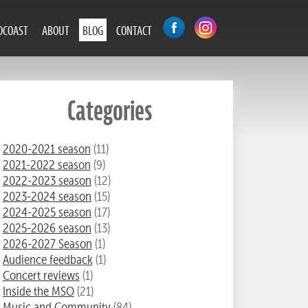
DCOAST
ABOUT
BLOG
CONTACT
Categories
2020-2021 season
(11)
2021-2022 season
(9)
2022-2023 season
(12)
2023-2024 season
(15)
2024-2025 season
(17)
2025-2026 season
(13)
2026-2027 Season
(1)
Audience feedback
(1)
Concert reviews
(1)
Inside the MSO
(21)
Music and Community
(84)