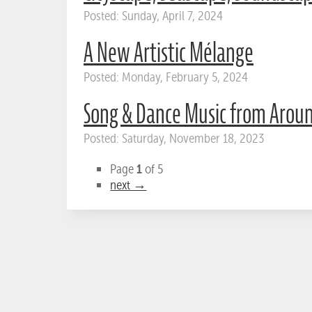
Posted: Sunday, April 7, 2024
A New Artistic Mélange
Posted: Monday, February 5, 2024
Song & Dance Music from Arou
Posted: Saturday, November 18, 2023
1
Page
of 5
next →