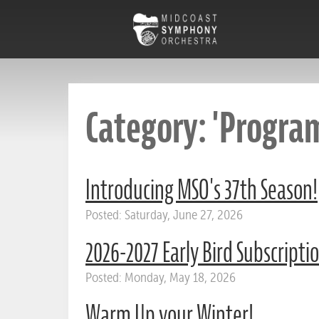
Category: 'Program
Introducing MSO's 37th Season!
Posted: Saturday, June 27, 2026
2026-2027 Early Bird Subscripti
Posted: Monday, May 18, 2026
Warm Up your Winter!