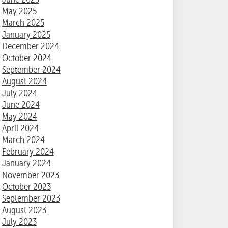
May 2025
March 2025
January 2025
December 2024
October 2024
September 2024
August 2024
July 2024
June 2024
May 2024
April 2024
March 2024
February 2024
January 2024
November 2023
October 2023
September 2023
August 2023
July 2023