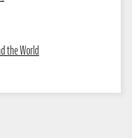
nd the World