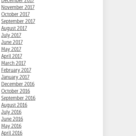
December 2017
November 2017
October 2017
September 2017
August 2017
July 2017
June 2017
May 2017
April 2017
March 2017
February 2017
January 2017
December 2016
October 2016
September 2016
August 2016
July 2016
June 2016
May 2016
April 2016