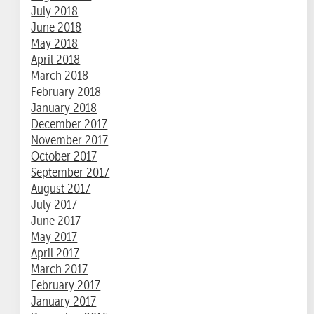
July 2018
June 2018
May 2018
April 2018
March 2018
February 2018
January 2018
December 2017
November 2017
October 2017
September 2017
August 2017
July 2017
June 2017
May 2017
April 2017
March 2017
February 2017
January 2017