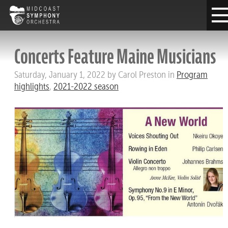
Concerts Feature Maine Musicians
Saturday, January 1, 2022 by Carol Preston in
Program
highlights
,
2021-2022 season