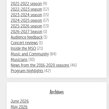
2021-2022 season
(9)
2022-2023 season
(12)
2023-2024 season
(15)
2024-2025 season
(17)
2025-2026 season
(13)
2026-2027 Season
(1)
Audience feedback
(1)
Concert reviews
(1)
Inside the MSO
(21)
Music and Community
(84)
Musicians
(30)
News from the 2016-2020 seasons
(46)
Program highlights
(42)
Archives
June 2026
May 2026