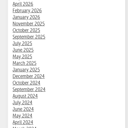
April 2026
February 2026
January 2026
November 2025
October 2025
September 2025
July 2025
June 2025
May 2025
March 2025
January 2025
December 2024
October 2024
September 2024
August 2024
July 2024
June 2024
May 2024
April 2024