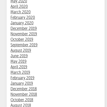
May 2020
April 2020
March 2020
February 2020
January 2020
December 2019
November 2019
October 2019
September 2019
August 2019
June 2019
May 2019
April 2019
March 2019
February 2019
January 2019
December 2018
November 2018
October 2018
August 2018