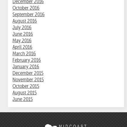
December 2016
October 2016
September 2016
August 2016
July 2016
June 2016
May 2016
April 2016
March 2016
February 2016
January 2016
December 2015
November 2015
October 2015
August 2015
June 2015