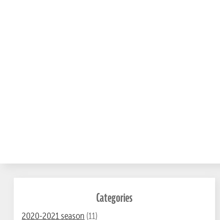
Categories
2020-2021 season
(11)