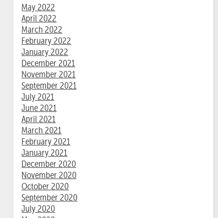
May 2022
April 2022
March 2022
February 2022
January 2022
December 2021
November 2021
September 2021
July 2021
June 2021
April 2021
March 2021
February 2021
January 2021
December 2020
November 2020
October 2020
September 2020
July 2020