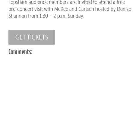
Topsham audience members are invited to attend a free
pre-concert visit with McKee and Carlsen hosted by Denise
Shannon from 1:30 – 2 p.m. Sunday.
GET TICKETS
Comments: