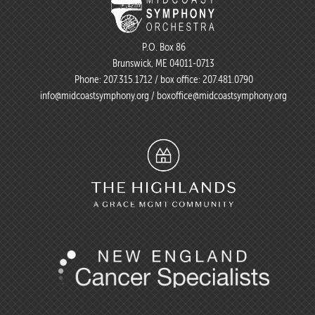
P.O. Box 86
Brunswick, ME 04011-0713
Phone:
207.315.1712
/ box office:
207.481.0790
info@midcoastsymphony.org
/
boxoffice@midcoastsymphony.org