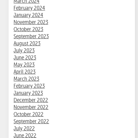
March 2024
February 2024
January 2024
November 2023
October 2023
September 2023
August 2023
July 2023
June 2023
May 2023
April 2023
March 2023
February 2023
January 2023
December 2022
November 2022
October 2022
September 2022
July 2022
June 2022