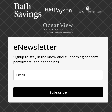
eNewsletter
Signup to stay in the know about upcoming concerts,
performers, and happenings.
Subscribe