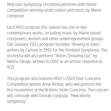
Midcoast Symphony Orchestra performs with Maine
competition-winning violin soloist and music by Maine
composer.
Each MSO program this season has one or two
contemporary works, including music by Maine-based
composers, women and other underrepresented groups.
Our January 2022 program includes “Rowing in Eden,”
written by Carlsen in 1992 for the Portland Symphony. The
orchestra will also perform “Voices Shouting Out” by
Nkeiru Okoye, written in 2002 as an artistic response to
9/11.
This program also features MSO’s 2020 Elser Concerto
Competition winner Anne McKee, who will perform the
first movement of the Brahms Violin Concerto. The concert
will conclude with Dvorak’s popular “New World
Symphony.”