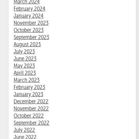
March 2024
February 2024
January 2024
November 2023
October 2023
September 2023
August 2023
July 2023
June 2023
May 2023
April 2023
March 2023
February 2023
January 2023
December 2022
November 2022
October 2022
September 2022
July 2022
June 2022