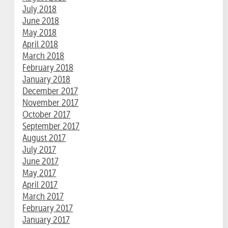
July 2018
June 2018
May 2018
April 2018
March 2018
February 2018
January 2018
December 2017
November 2017
October 2017
September 2017
August 2017
July 2017
June 2017
May 2017
April 2017
March 2017
February 2017
January 2017