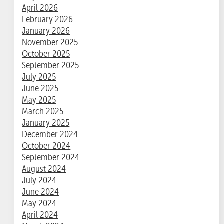
April 2026
February 2026
January 2026
November 2025
October 2025
September 2025
July 2025
June 2025
May 2025
March 2025
January 2025
December 2024
October 2024
September 2024
August 2024
July 2024
June 2024
May 2024
April 2024