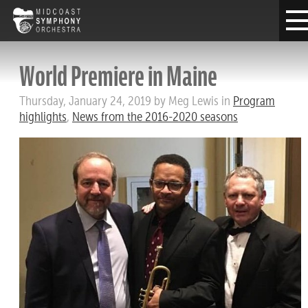
World Premiere in Maine
Thursday, January 24, 2019 by Meg Lewis in
Program
highlights
,
News from the 2016-2020 seasons