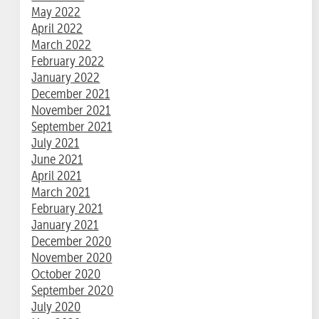
May 2022
April 2022
March 2022
February 2022
January 2022
December 2021
November 2021
September 2021
July 2021
June 2021
April 2021
March 2021
February 2021
January 2021
December 2020
November 2020
October 2020
September 2020
July 2020