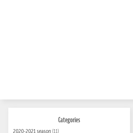
Categories
2020-2021 season
(11)