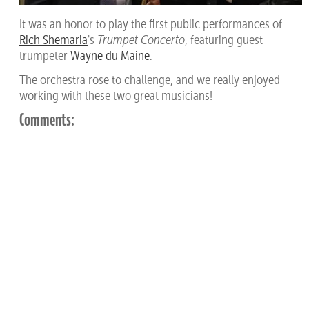
It was an honor to play the first public performances of
Rich Shemaria
's
Trumpet Concerto
, featuring guest
trumpeter
Wayne du Maine
.
The orchestra rose to challenge, and we really enjoyed
working with these two great musicians!
Comments: