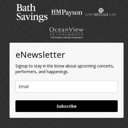
eNewsletter
Signup to stay in the know about upcoming concerts,
performers, and happenings.
Subscribe