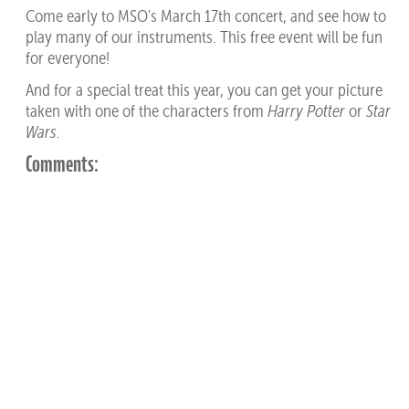
Come early to MSO's March 17th concert, and see how to
play many of our instruments. This free event will be fun
for everyone!
And for a special treat this year, you can get your picture
taken with one of the characters from
Harry Potter
or
Star
Wars
.
Comments: