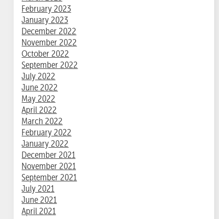
February 2023
January 2023
December 2022
November 2022
October 2022
September 2022
July 2022
June 2022
May 2022
April 2022
March 2022
February 2022
January 2022
December 2021
November 2021
September 2021
July 2021
June 2021
April 2021