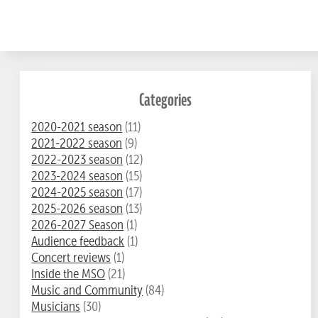
Categories
2020-2021 season
(11)
2021-2022 season
(9)
2022-2023 season
(12)
2023-2024 season
(15)
2024-2025 season
(17)
2025-2026 season
(13)
2026-2027 Season
(1)
Audience feedback
(1)
Concert reviews
(1)
Inside the MSO
(21)
Music and Community
(84)
Musicians
(30)