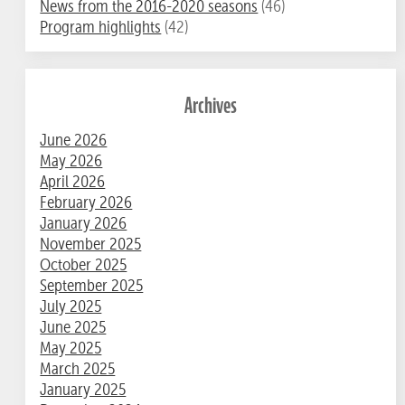
News from the 2016-2020 seasons
(46)
Program highlights
(42)
Archives
June 2026
May 2026
April 2026
February 2026
January 2026
November 2025
October 2025
September 2025
July 2025
June 2025
May 2025
March 2025
January 2025