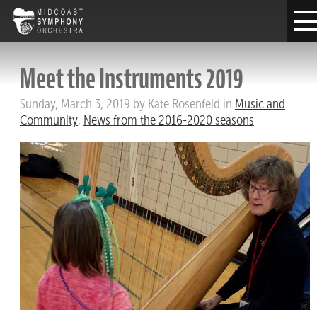
Meet the Instruments 2019
Sunday, March 3, 2019 by Kate Rosenfeld in
Music and
Community
,
News from the 2016-2020 seasons