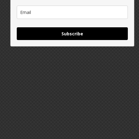
Subscribe