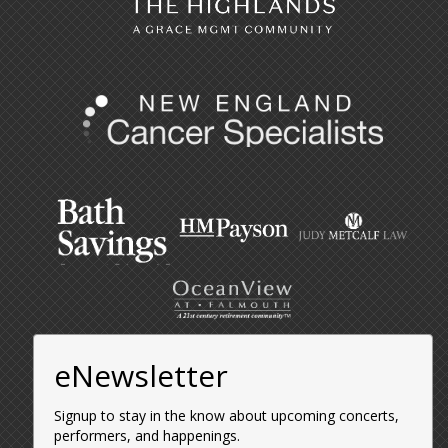
eNewsletter
Signup to stay in the know about upcoming concerts,
performers, and happenings.