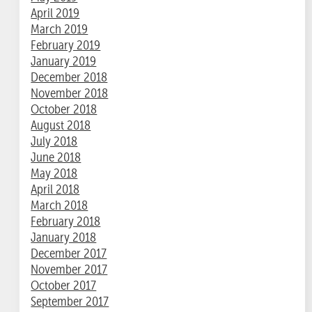
April 2019
March 2019
February 2019
January 2019
December 2018
November 2018
October 2018
August 2018
July 2018
June 2018
May 2018
April 2018
March 2018
February 2018
January 2018
December 2017
November 2017
October 2017
September 2017