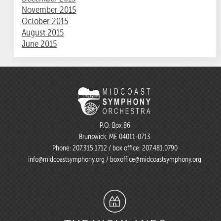
November 2015
October 2015
August 2015
June 2015
P.O. Box 86
Brunswick, ME 04011-0713
Phone:
207.315.1712
/ box office:
207.481.0790
info@midcoastsymphony.org
/
boxoffice@midcoastsymphony.org