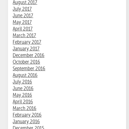
August 2017
July 2017
June 2017
May 2017
April 2017
March 2017
February 2017
January 2017
December 2016
October 2016
September 2016
August 2016
July 2016
June 2016
May 2016
April 2016
March 2016
February 2016
January 2016
December 2015