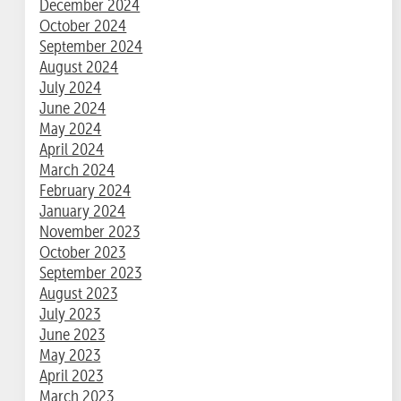
December 2024
October 2024
September 2024
August 2024
July 2024
June 2024
May 2024
April 2024
March 2024
February 2024
January 2024
November 2023
October 2023
September 2023
August 2023
July 2023
June 2023
May 2023
April 2023
March 2023