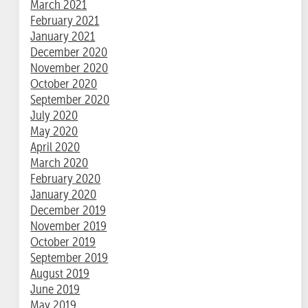
March 2021
February 2021
January 2021
December 2020
November 2020
October 2020
September 2020
July 2020
May 2020
April 2020
March 2020
February 2020
January 2020
December 2019
November 2019
October 2019
September 2019
August 2019
June 2019
May 2019