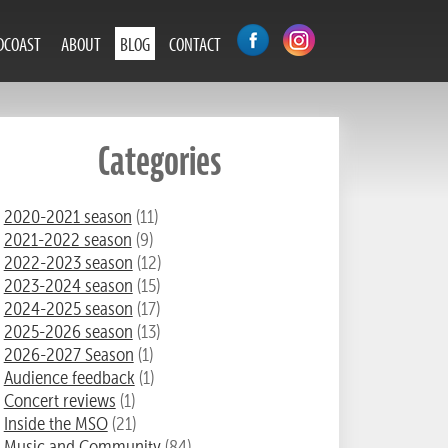
DCOAST
ABOUT
BLOG
CONTACT
Categories
2020-2021 season
(11)
2021-2022 season
(9)
2022-2023 season
(12)
2023-2024 season
(15)
2024-2025 season
(17)
2025-2026 season
(13)
2026-2027 Season
(1)
Audience feedback
(1)
Concert reviews
(1)
Inside the MSO
(21)
Music and Community
(84)