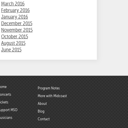
March 2016
February 2016
January 2016
December 2015
November 2015
October 2015
August 2015
June 2015
ome
Program Notes
oncerts
More with Midcoast
ickets
About
upport MSO
Blog
usicians
Contact