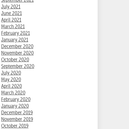
July 2021
June 2021
April 2021
March 2021
February 2021
January 2021
December 2020
November 2020
October 2020
September 2020
July 2020
May 2020
April 2020
March 2020
February 2020
January 2020
December 2019
November 2019
October 2019