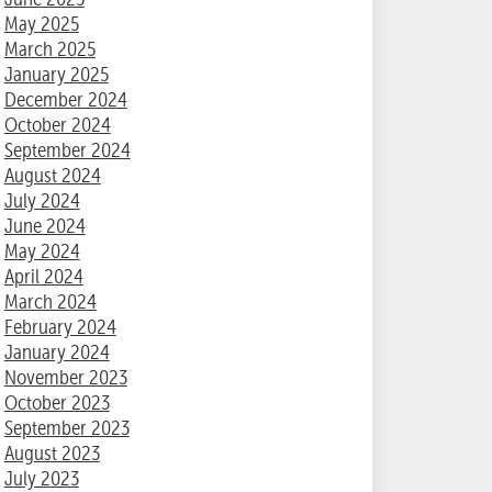
May 2025
March 2025
January 2025
December 2024
October 2024
September 2024
August 2024
July 2024
June 2024
May 2024
April 2024
March 2024
February 2024
January 2024
November 2023
October 2023
September 2023
August 2023
July 2023