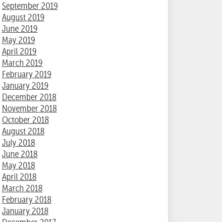
September 2019
August 2019
June 2019
May 2019
April 2019
March 2019
February 2019
January 2019
December 2018
November 2018
October 2018
August 2018
July 2018
June 2018
May 2018
April 2018
March 2018
February 2018
January 2018