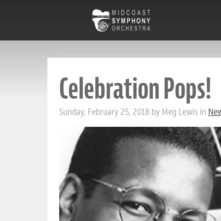
Celebration Pops!
Sunday, February 25, 2018 by Meg Lewis in
New