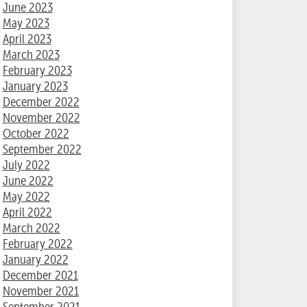
June 2023
May 2023
April 2023
March 2023
February 2023
January 2023
December 2022
November 2022
October 2022
September 2022
July 2022
June 2022
May 2022
April 2022
March 2022
February 2022
January 2022
December 2021
November 2021
September 2021