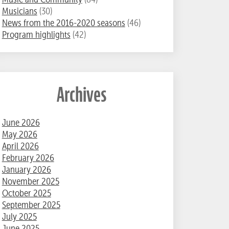
Musicians
(30)
News from the 2016-2020 seasons
(46)
Program highlights
(42)
Archives
June 2026
May 2026
April 2026
February 2026
January 2026
November 2025
October 2025
September 2025
July 2025
June 2025