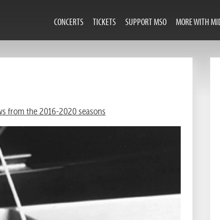
CONCERTS
TICKETS
SUPPORT MSO
MORE WITH MI
s from the 2016-2020 seasons