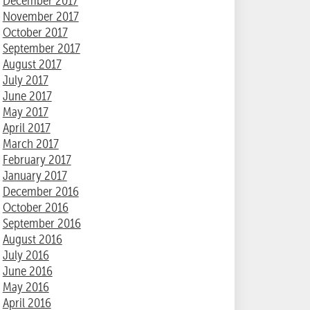
December 2017
November 2017
October 2017
September 2017
August 2017
July 2017
June 2017
May 2017
April 2017
March 2017
February 2017
January 2017
December 2016
October 2016
September 2016
August 2016
July 2016
June 2016
May 2016
April 2016