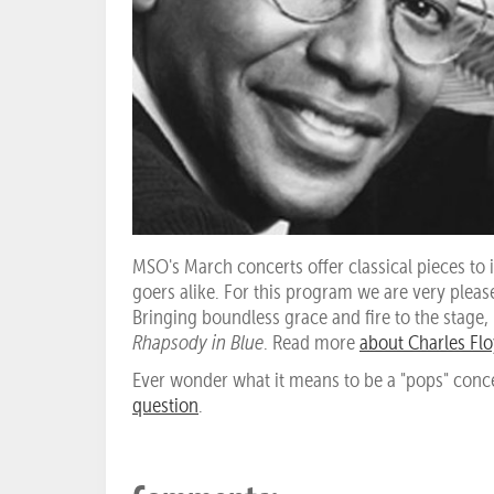
MSO's March concerts offer classical pieces to i
goers alike. For this program we are very pleas
Bringing
boundless grace and fire to the stage, 
Rhapsody in Blue
. Read more
about Charles Fl
Ever wonder what it means to be a "pops" conce
question
.