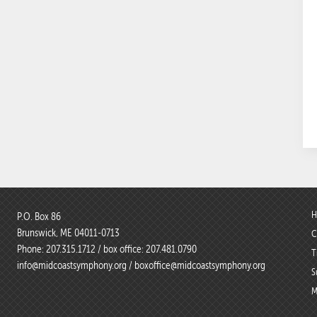
H
P.O. Box 86
Brunswick, ME 04011-0713
C
Phone:
207.315.1712
/ box office:
207.481.0790
T
info@midcoastsymphony.org
/
boxoffice@midcoastsymphony.org
S
M