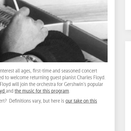
nterest all ages, first-time and seasoned concert
ed to welcome returning guest pianist Charles Floyd.
Floyd will join the orchestra for Gershwin's popular
oyd
and
the music for this program
.
rt? Definitions vary, but here is
our take on this