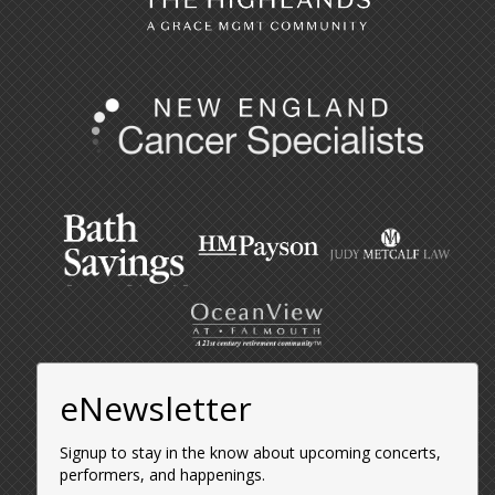
eNewsletter
Signup to stay in the know about upcoming concerts,
performers, and happenings.