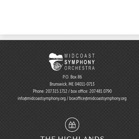
P.O. Box 86
Brunswick, ME 04011-0713
Phone:
207.315.1712
/ box office:
207.481.0790
info@midcoastsymphony.org
/
boxoffice@midcoastsymphony.org