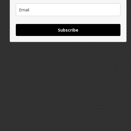
Subscribe