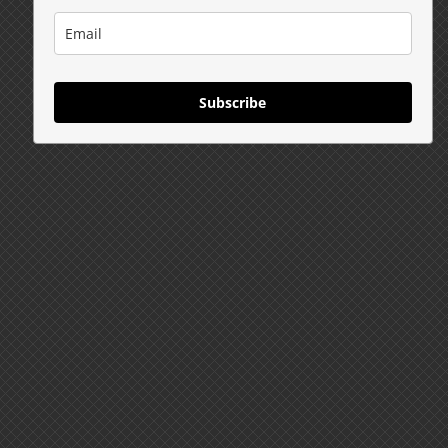
Subscribe