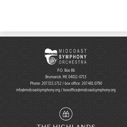
P.O. Box 86
Brunswick, ME 04011-0713
Phone:
207.315.1712
/ box office:
207.481.0790
info@midcoastsymphony.org
/
boxoffice@midcoastsymphony.org