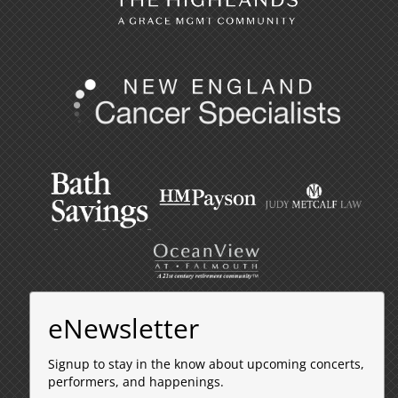
eNewsletter
Signup to stay in the know about upcoming concerts,
performers, and happenings.