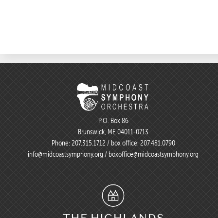
P.O. Box 86
Brunswick, ME 04011-0713
Phone:
207.315.1712
/ box office:
207.481.0790
info@midcoastsymphony.org
/
boxoffice@midcoastsymphony.org