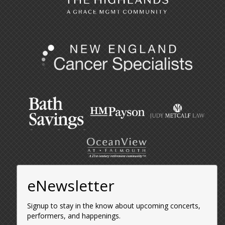
eNewsletter
Signup to stay in the know about upcoming concerts,
performers, and happenings.