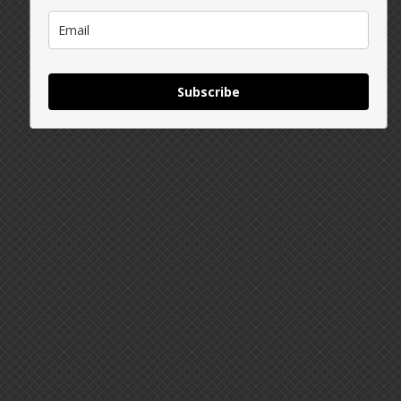
Subscribe